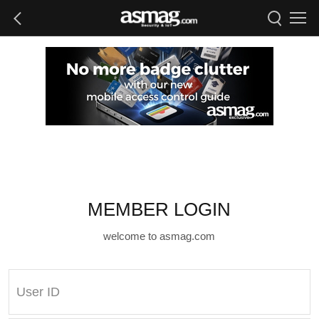
MEMBER LOGIN
welcome to asmag.com