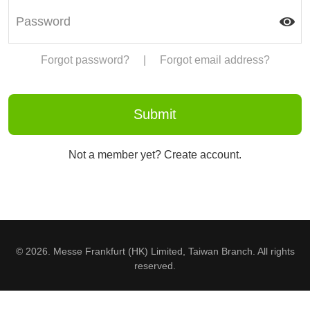
Forgot password?
|
Forgot email address?
Not a member yet? Create account.
© 2026. Messe Frankfurt (HK) Limited, Taiwan Branch. All rights
reserved.