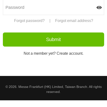
Forgot password?
|
Forgot email address?
Not a member yet? Create account.
© 2026. Messe Frankfurt (HK) Limited, Taiwan Branch. All rights
reserved.