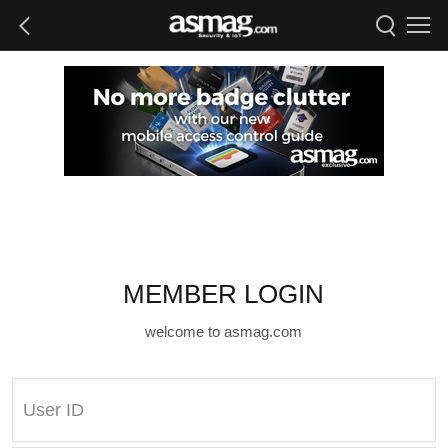
MEMBER LOGIN
welcome to asmag.com