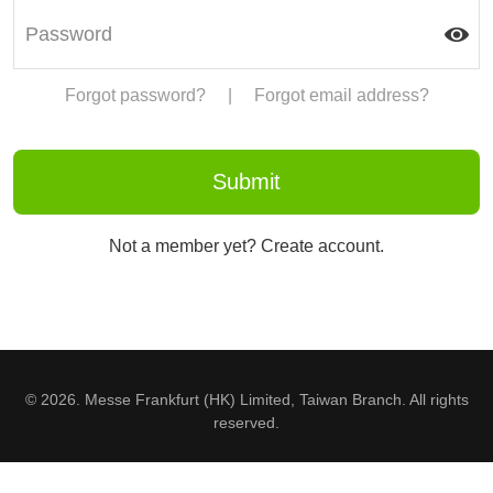
Forgot password?
|
Forgot email address?
Not a member yet? Create account.
© 2026. Messe Frankfurt (HK) Limited, Taiwan Branch. All rights
reserved.