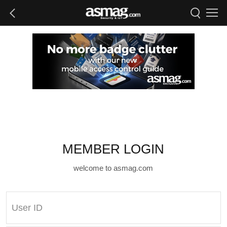
MEMBER LOGIN
welcome to asmag.com