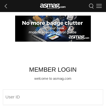
MEMBER LOGIN
welcome to asmag.com