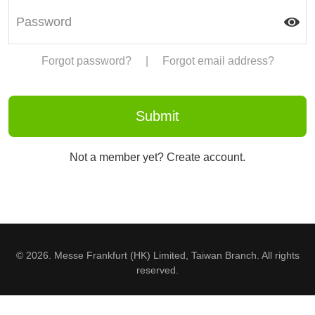
Forgot password?
|
Forgot email address?
Not a member yet? Create account.
© 2026. Messe Frankfurt (HK) Limited, Taiwan Branch. All rights
reserved.