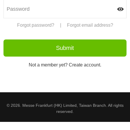
Forgot password?
|
Forgot email address?
Not a member yet? Create account.
© 2026. Messe Frankfurt (HK) Limited, Taiwan Branch. All rights
reserved.