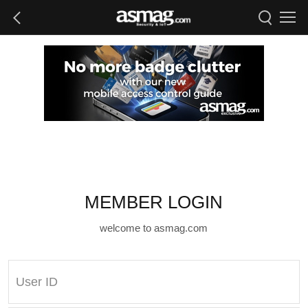
MEMBER LOGIN
welcome to asmag.com