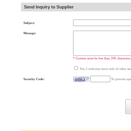
Send Inquiry to Supplier
Subject:
Message:
* Content must be less than 200 characters
Yes, I welcome more info of other simi
Security Code:
To prevent spa