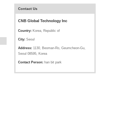
Contact Us
CNB Global Technology Inc
Country:
Korea, Republic of
City:
Seoul
Address:
1130, Beoman-Ro, Geumcheon-Gu,
Seoul 08595, Korea
Contact Person:
han bit park