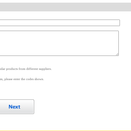
.
lar products from different suppliers.
m, please enter the codes shown.