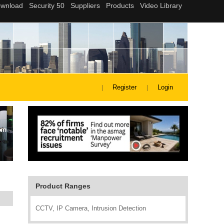
Register
Login
Product Ranges
CCTV, IP Camera, Intrusion Detection