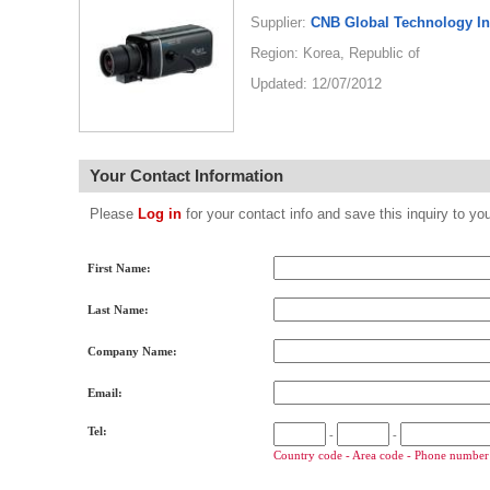
Supplier:
CNB Global Technology I
Region: Korea, Republic of
Updated: 12/07/2012
Your Contact Information
Please
Log in
for your contact info and save this inquiry to
First Name:
Last Name:
Company Name:
Email:
Tel:
-
-
Country code - Area code - Phone number