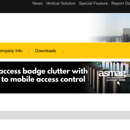
c
ompany Info
Downloads