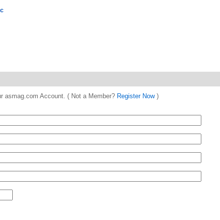
nc
 your asmag.com Account. ( Not a Member?
Register Now
)