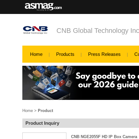
CNB Global Technology In
Home
Products
Press Releases
C
Home
>
Product
Product Inquiry
CNB NGE2055F HD IP Box Camera