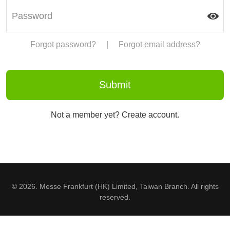
Forgot password?
|
Forgot email address?
Not a member yet? Create account.
© 2026. Messe Frankfurt (HK) Limited, Taiwan Branch. All rights
reserved.