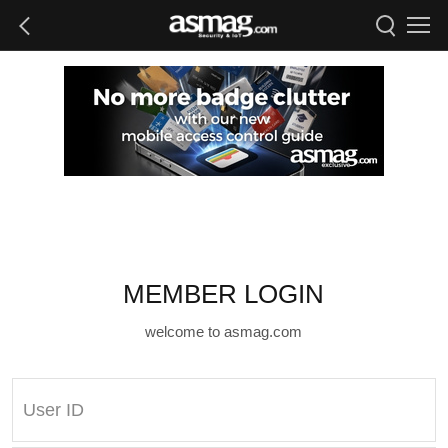
MEMBER LOGIN
welcome to asmag.com