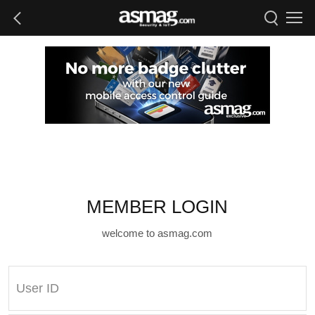
MEMBER LOGIN
welcome to asmag.com