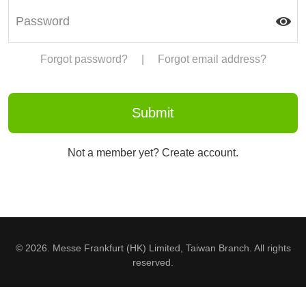
Forgot password?
|
Forgot email address?
Not a member yet? Create account.
© 2026. Messe Frankfurt (HK) Limited, Taiwan Branch. All rights
reserved.