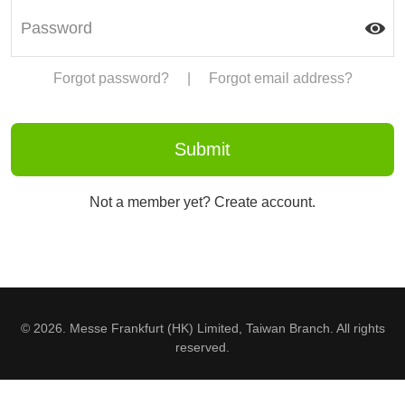
Forgot password?
|
Forgot email address?
Not a member yet? Create account.
© 2026. Messe Frankfurt (HK) Limited, Taiwan Branch. All rights
reserved.