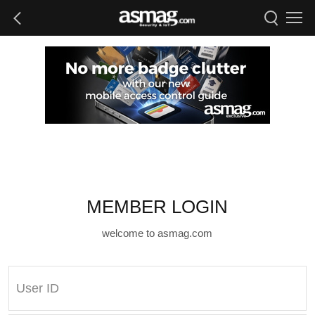
MEMBER LOGIN
welcome to asmag.com