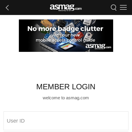
MEMBER LOGIN
welcome to asmag.com