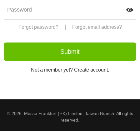
Forgot password?
|
Forgot email address?
Not a member yet? Create account.
© 2026. Messe Frankfurt (HK) Limited, Taiwan Branch. All rights
reserved.