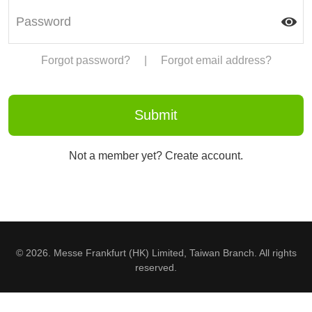
Forgot password?
|
Forgot email address?
Not a member yet? Create account.
© 2026. Messe Frankfurt (HK) Limited, Taiwan Branch. All rights
reserved.