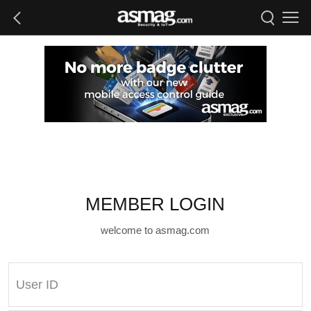
MEMBER LOGIN
welcome to asmag.com