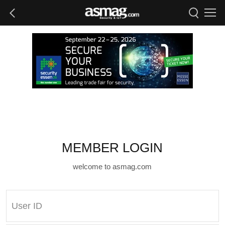
MEMBER LOGIN
welcome to asmag.com