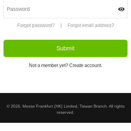
Forgot password?
|
Forgot email address?
Not a member yet? Create account.
© 2026. Messe Frankfurt (HK) Limited, Taiwan Branch. All rights
reserved.