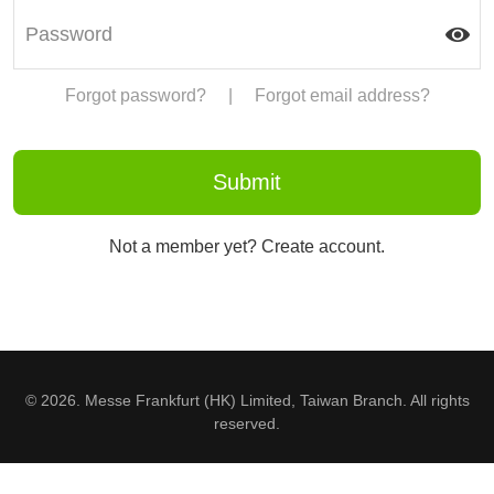
Forgot password?
|
Forgot email address?
Not a member yet? Create account.
© 2026. Messe Frankfurt (HK) Limited, Taiwan Branch. All rights
reserved.