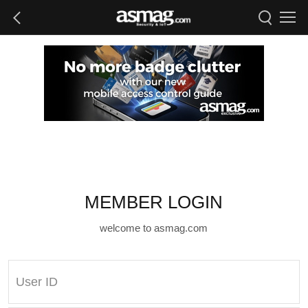
MEMBER LOGIN
welcome to asmag.com