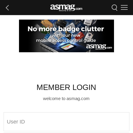
MEMBER LOGIN
welcome to asmag.com