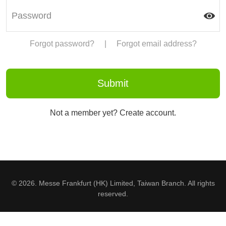
Forgot password?
|
Forgot email address?
Not a member yet? Create account.
© 2026. Messe Frankfurt (HK) Limited, Taiwan Branch. All rights
reserved.