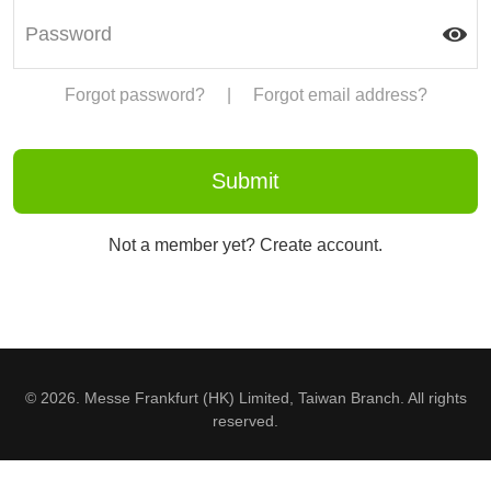
Forgot password?
|
Forgot email address?
Not a member yet? Create account.
© 2026. Messe Frankfurt (HK) Limited, Taiwan Branch. All rights
reserved.