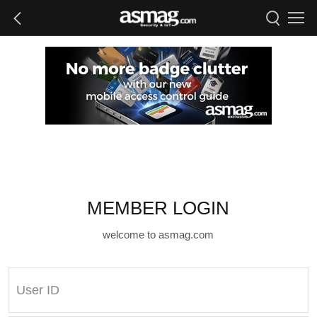
MEMBER LOGIN
welcome to asmag.com