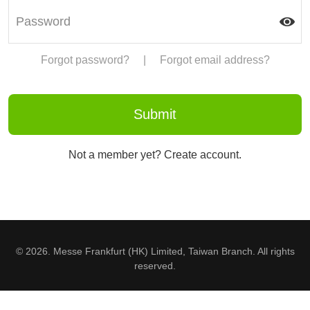
Forgot password?
|
Forgot email address?
Not a member yet? Create account.
© 2026. Messe Frankfurt (HK) Limited, Taiwan Branch. All rights
reserved.