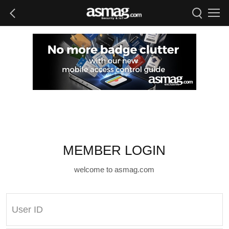
MEMBER LOGIN
welcome to asmag.com