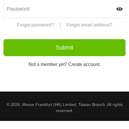
Forgot password?
|
Forgot email address?
Not a member yet? Create account.
© 2026. Messe Frankfurt (HK) Limited, Taiwan Branch. All rights
reserved.