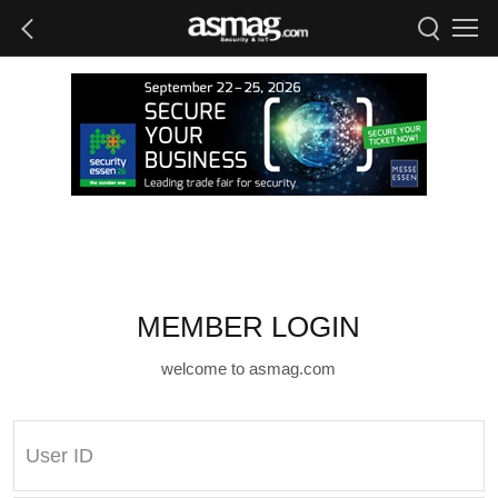
MEMBER LOGIN
welcome to asmag.com