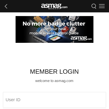
MEMBER LOGIN
welcome to asmag.com