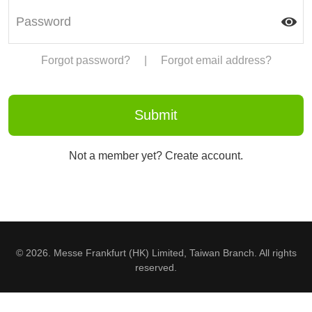
Forgot password?
|
Forgot email address?
Not a member yet? Create account.
© 2026. Messe Frankfurt (HK) Limited, Taiwan Branch. All rights
reserved.