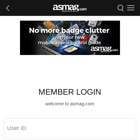
MEMBER LOGIN
welcome to asmag.com