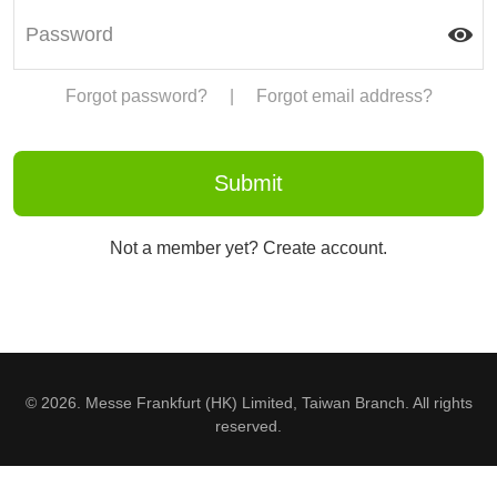
Forgot password?
|
Forgot email address?
Not a member yet? Create account.
© 2026. Messe Frankfurt (HK) Limited, Taiwan Branch. All rights
reserved.