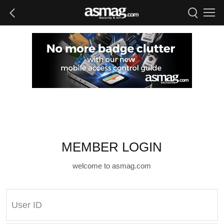
MEMBER LOGIN
welcome to asmag.com