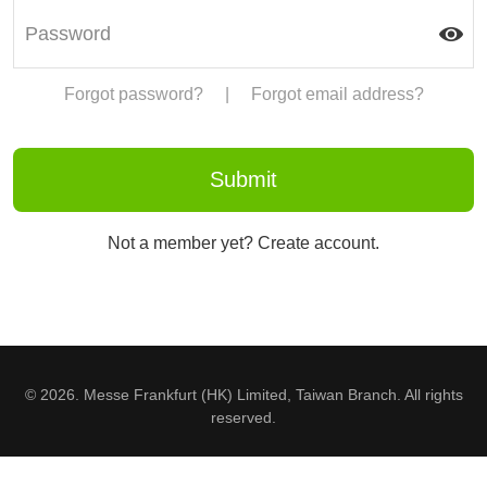
Forgot password?
|
Forgot email address?
Not a member yet? Create account.
© 2026. Messe Frankfurt (HK) Limited, Taiwan Branch. All rights
reserved.