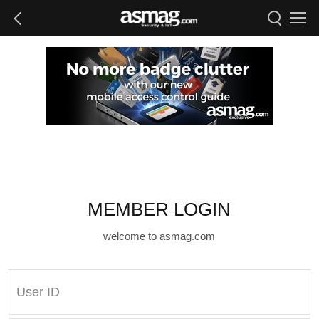
MEMBER LOGIN
welcome to asmag.com