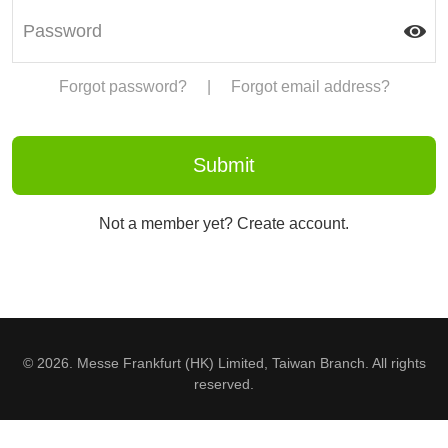
Forgot password?
|
Forgot email address?
Not a member yet? Create account.
© 2026. Messe Frankfurt (HK) Limited, Taiwan Branch. All rights
reserved.