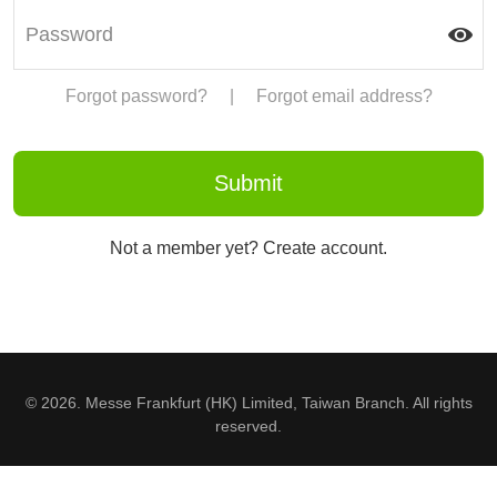
Forgot password?
|
Forgot email address?
Not a member yet? Create account.
© 2026. Messe Frankfurt (HK) Limited, Taiwan Branch. All rights
reserved.