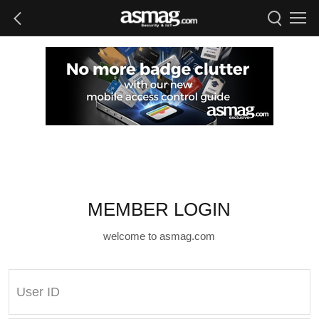
MEMBER LOGIN
welcome to asmag.com