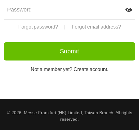
Forgot password?
|
Forgot email address?
Not a member yet? Create account.
© 2026. Messe Frankfurt (HK) Limited, Taiwan Branch. All rights
reserved.