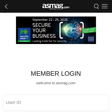
MEMBER LOGIN
welcome to asmag.com