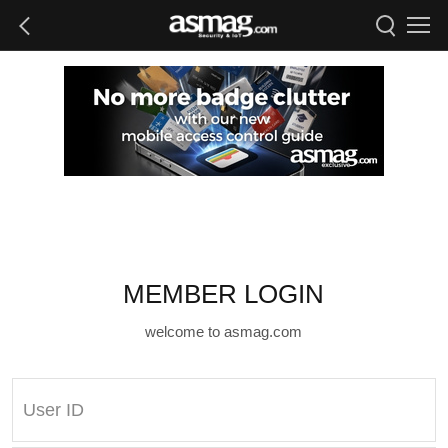
MEMBER LOGIN
welcome to asmag.com