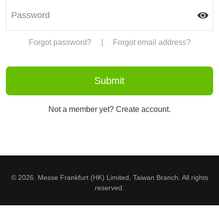
Forgot password?
|
Forgot email address?
Not a member yet? Create account.
© 2026. Messe Frankfurt (HK) Limited, Taiwan Branch. All rights
reserved.