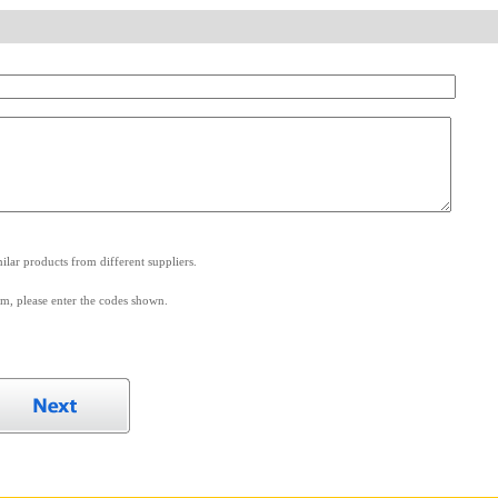
.
lar products from different suppliers.
m, please enter the codes shown.