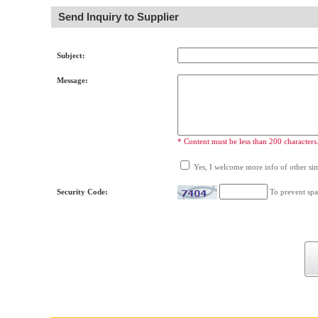
Send Inquiry to Supplier
Subject:
Message:
* Content must be less than 200 characters
Yes, I welcome more info of other simi
Security Code:
To prevent spa