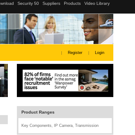
Register
Login
Product Ranges
Key Components, IP Camera, Transmission