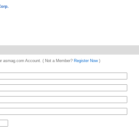
Corp.
 your asmag.com Account. ( Not a Member?
Register Now
)