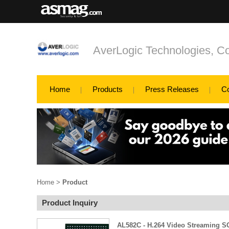
AverLogic Technologies, Co
Home
Products
Press Releases
C
Home
>
Product
Product Inquiry
AL582C - H.264 Video Streaming 