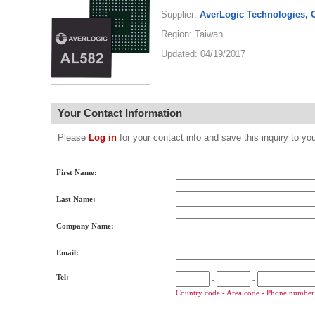
Supplier:
AverLogic Technologies, 
Region: Taiwan
Updated: 04/19/2017
Your Contact Information
Please
Log in
for your contact info and save this inquiry to
First Name:
Last Name:
Company Name:
Email:
Tel:
-
-
Country code - Area code - Phone number