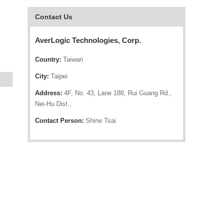
Contact Us
AverLogic Technologies, Corp.
Country:
Taiwan
City:
Taipei
Address:
4F, No. 43, Lane 188, Rui Guang Rd.,
Nei-Hu Dist.,
Contact Person:
Shine Tsai