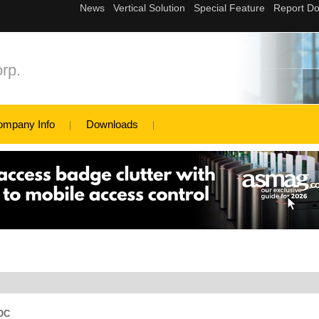
rp.
ompany Info
Downloads
SOC