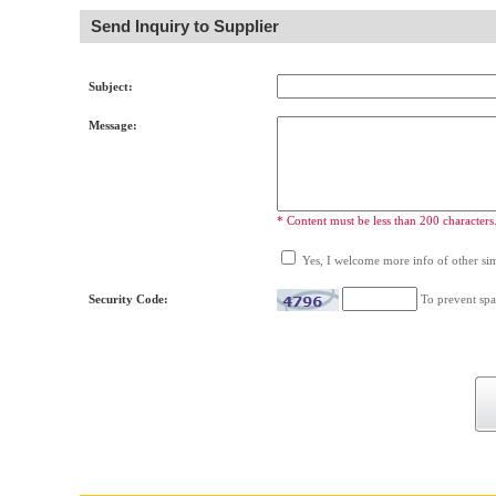
Send Inquiry to Supplier
Subject:
Message:
* Content must be less than 200 characters
Yes, I welcome more info of other simi
Security Code:
To prevent spa