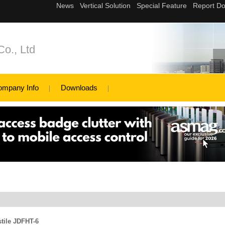
Co., Ltd
ompany Info
Downloads
stile JDFHT-6