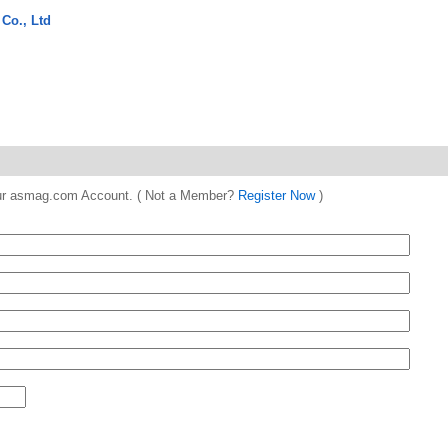
 Co., Ltd
 your asmag.com Account. ( Not a Member?
Register Now
)