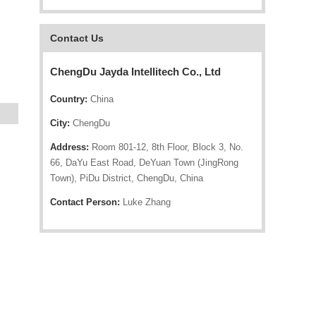
Contact Us
ChengDu Jayda Intellitech Co., Ltd
Country:
China
City:
ChengDu
Address:
Room 801-12, 8th Floor, Block 3, No.
66, DaYu East Road, DeYuan Town (JingRong
Town), PiDu District, ChengDu, China
Contact Person:
Luke Zhang