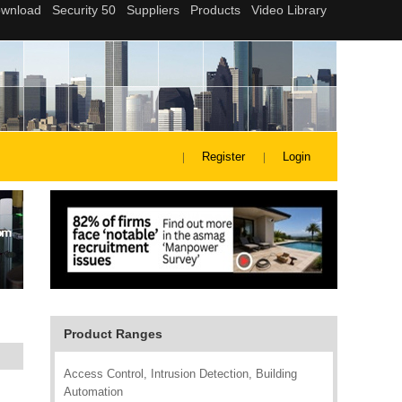
Register
Login
Product Ranges
Access Control, Intrusion Detection, Building
Automation