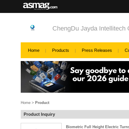
ChengDu Jayda Intellitech 
Home
Products
Press Releases
C
Home
>
Product
Product Inquiry
Biometric Full Height Electric Turn