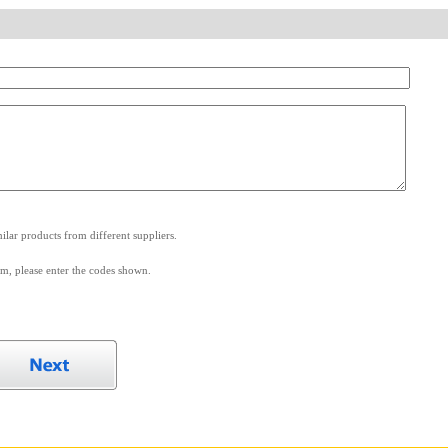
.
lar products from different suppliers.
m, please enter the codes shown.