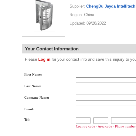
Supplier:
ChengDu Jayda Intellitech
Region: China
Updated: 09/28/2022
Your Contact Information
Please
Log in
for your contact info and save this inquiry to
First Name:
Last Name:
Company Name:
Email:
Tel:
-
-
Country code - Area code - Phone number