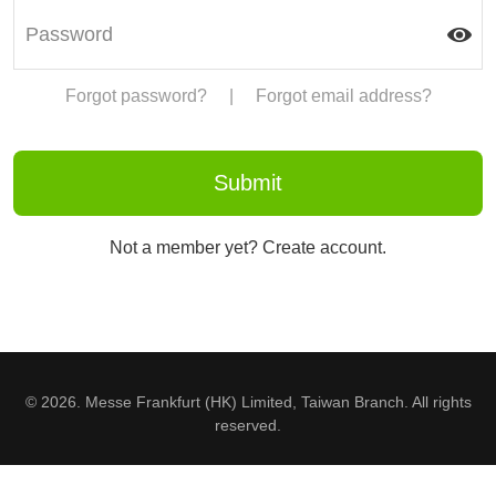
Forgot password?
|
Forgot email address?
Not a member yet? Create account.
© 2026. Messe Frankfurt (HK) Limited, Taiwan Branch. All rights
reserved.