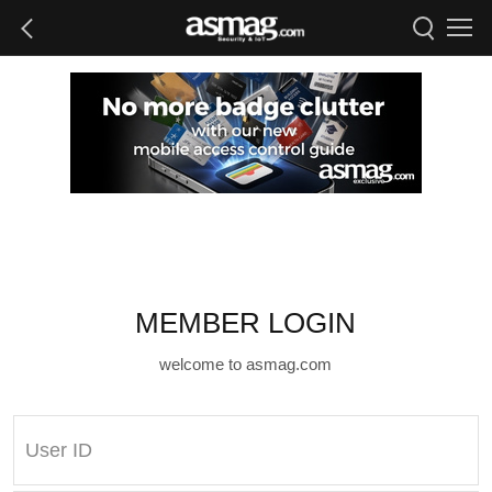
MEMBER LOGIN
welcome to asmag.com