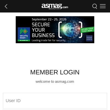
MEMBER LOGIN
welcome to asmag.com