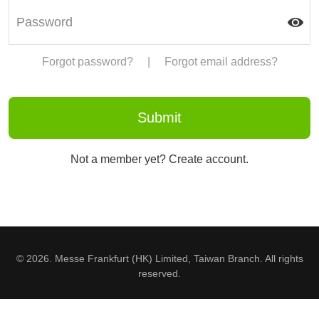
Forgot password?
|
Forgot email address?
Not a member yet? Create account.
© 2026. Messe Frankfurt (HK) Limited, Taiwan Branch. All rights
reserved.