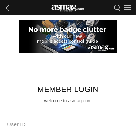
MEMBER LOGIN
welcome to asmag.com