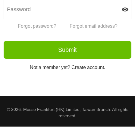
Forgot password?
|
Forgot email address?
Not a member yet? Create account.
© 2026. Messe Frankfurt (HK) Limited, Taiwan Branch. All rights
reserved.