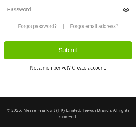
Forgot password?
|
Forgot email address?
Not a member yet? Create account.
© 2026. Messe Frankfurt (HK) Limited, Taiwan Branch. All rights
reserved.