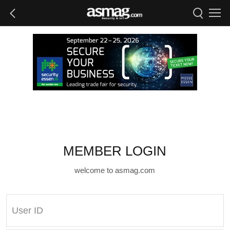
MEMBER LOGIN
welcome to asmag.com