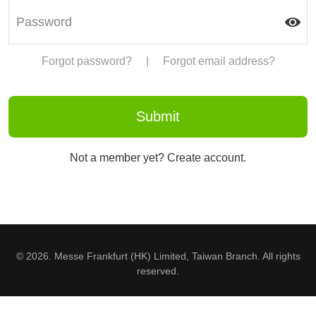
Forgot password?
|
Forgot email address?
Not a member yet? Create account.
© 2026. Messe Frankfurt (HK) Limited, Taiwan Branch. All rights
reserved.