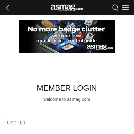
MEMBER LOGIN
welcome to asmag.com