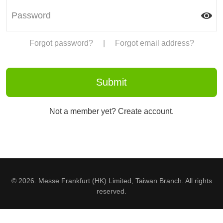
Forgot password?
|
Forgot email address?
Not a member yet? Create account.
© 2026. Messe Frankfurt (HK) Limited, Taiwan Branch. All rights
reserved.