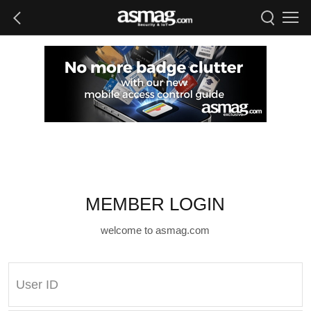
MEMBER LOGIN
welcome to asmag.com