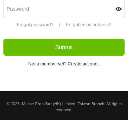
Forgot password?
|
Forgot email address?
Not a member yet? Create account.
© 2026. Messe Frankfurt (HK) Limited, Taiwan Branch. All rights
reserved.