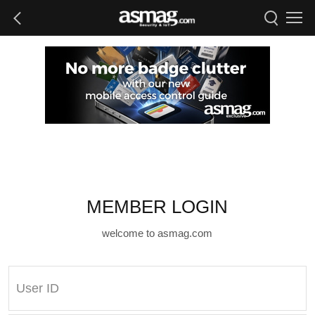
MEMBER LOGIN
welcome to asmag.com