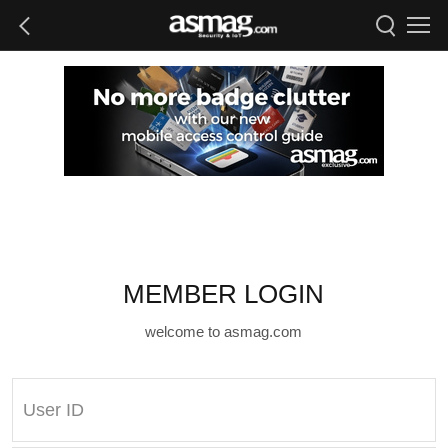
MEMBER LOGIN
welcome to asmag.com