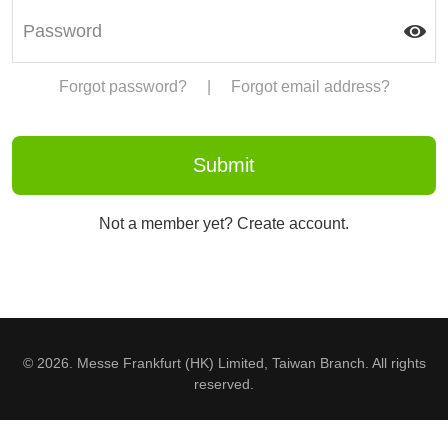
Forgot password?
|
Forgot email address?
Not a member yet? Create account.
© 2026. Messe Frankfurt (HK) Limited, Taiwan Branch. All rights
reserved.