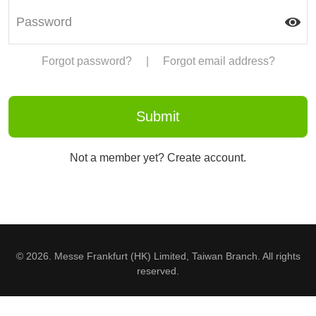
Forgot password?
|
Forgot email address?
Not a member yet? Create account.
© 2026. Messe Frankfurt (HK) Limited, Taiwan Branch. All rights
reserved.