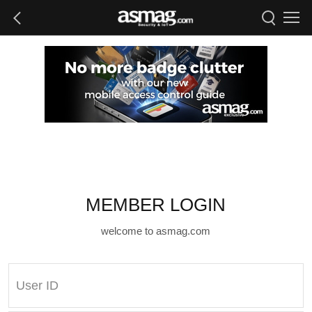
MEMBER LOGIN
welcome to asmag.com