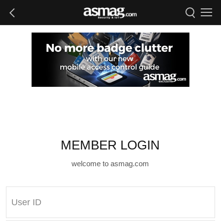
MEMBER LOGIN
welcome to asmag.com