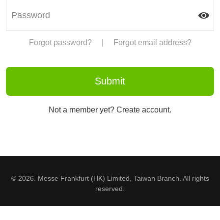
Forgot password?
|
Forgot email address?
Not a member yet? Create account.
© 2026. Messe Frankfurt (HK) Limited, Taiwan Branch. All rights
reserved.