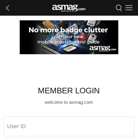
MEMBER LOGIN
welcome to asmag.com