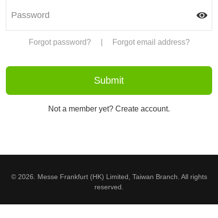
Forgot password?
|
Forgot email address?
Not a member yet? Create account.
© 2026. Messe Frankfurt (HK) Limited, Taiwan Branch. All rights
reserved.