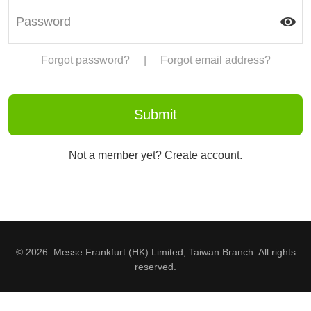
Forgot password?
|
Forgot email address?
Not a member yet? Create account.
© 2026. Messe Frankfurt (HK) Limited, Taiwan Branch. All rights
reserved.