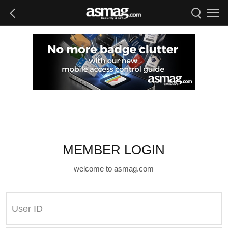
MEMBER LOGIN
welcome to asmag.com