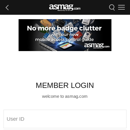
MEMBER LOGIN
welcome to asmag.com