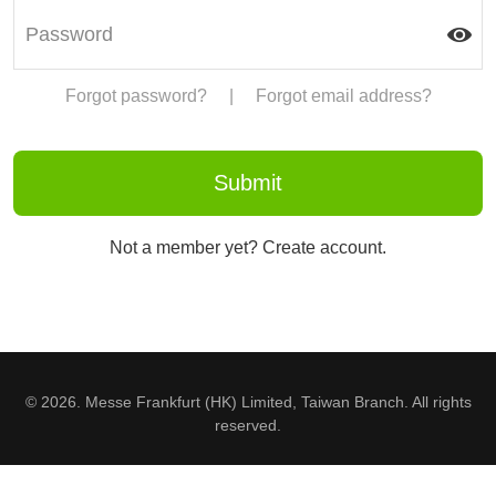
Forgot password?
|
Forgot email address?
Not a member yet? Create account.
© 2026. Messe Frankfurt (HK) Limited, Taiwan Branch. All rights
reserved.