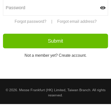
Forgot password?
|
Forgot email address?
Not a member yet? Create account.
© 2026. Messe Frankfurt (HK) Limited, Taiwan Branch. All rights
reserved.