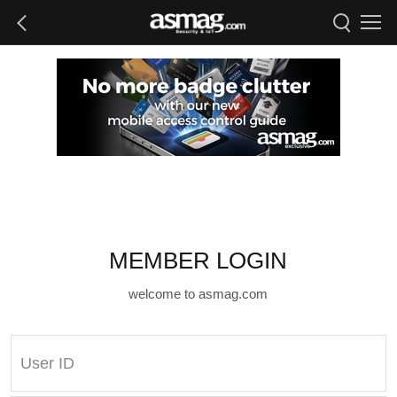
MEMBER LOGIN
welcome to asmag.com