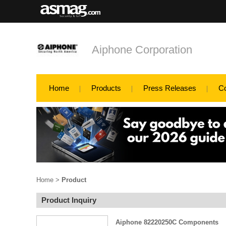
Aiphone Corporation
Home
Products
Press Releases
C
Home
>
Product
Product Inquiry
Aiphone 82220250C Components