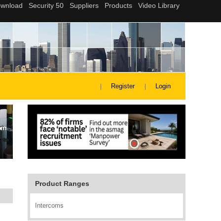
Register
Login
Product Ranges
Intercoms