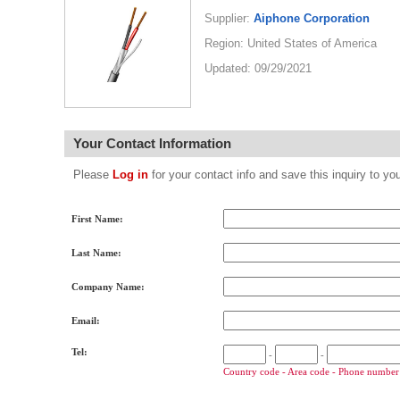
Supplier:
Aiphone Corporation
Region: United States of America
Updated: 09/29/2021
Your Contact Information
Please
Log in
for your contact info and save this inquiry to
First Name:
Last Name:
Company Name:
Email:
Tel:
-
-
Country code - Area code - Phone number