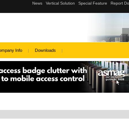
ompany Info
Downloads