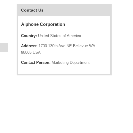
Contact Us
Aiphone Corporation
Country:
United States of America
Address:
1700 130th Ave NE Bellevue WA
98005.USA
Contact Person:
Marketing Department