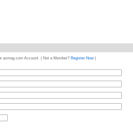
 your asmag.com Account. ( Not a Member?
Register Now
)