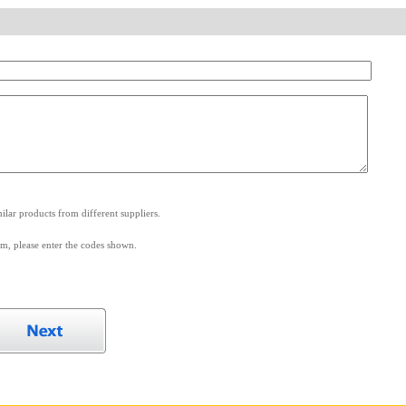
.
lar products from different suppliers.
m, please enter the codes shown.