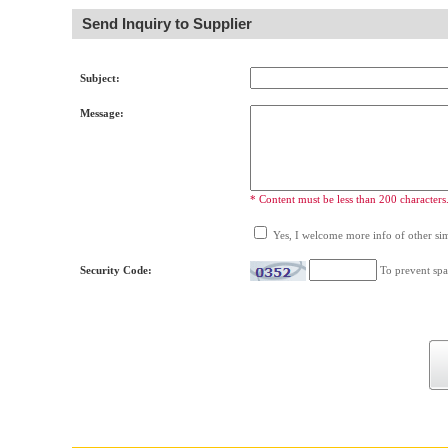
Send Inquiry to Supplier
Subject:
Message:
* Content must be less than 200 characters
Yes, I welcome more info of other simi
Security Code:
To prevent spa