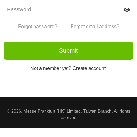
Forgot password?
|
Forgot email address?
Not a member yet? Create account.
© 2026. Messe Frankfurt (HK) Limited, Taiwan Branch. All rights
reserved.