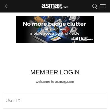
MEMBER LOGIN
welcome to asmag.com