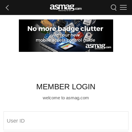
MEMBER LOGIN
welcome to asmag.com