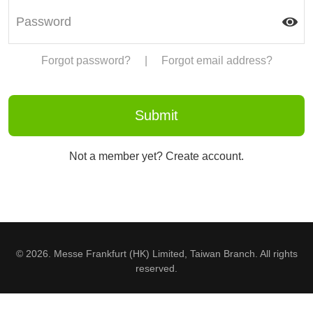
Forgot password?
|
Forgot email address?
Not a member yet? Create account.
© 2026. Messe Frankfurt (HK) Limited, Taiwan Branch. All rights
reserved.