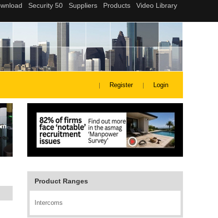
Register
Login
Product Ranges
Intercoms