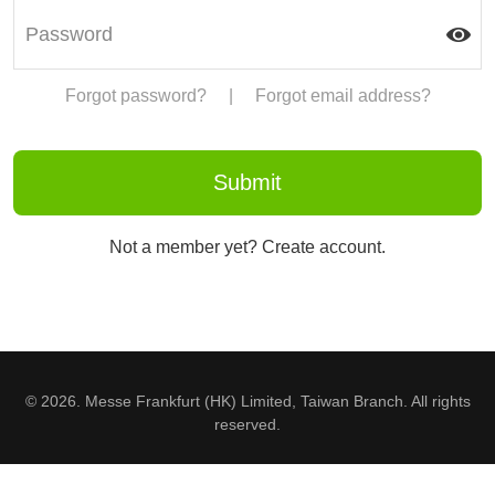
Forgot password?
|
Forgot email address?
Not a member yet? Create account.
© 2026. Messe Frankfurt (HK) Limited, Taiwan Branch. All rights
reserved.