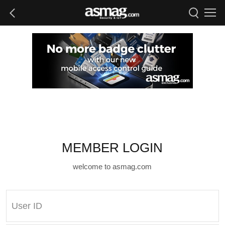
MEMBER LOGIN
welcome to asmag.com