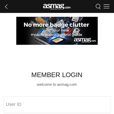
MEMBER LOGIN
welcome to asmag.com