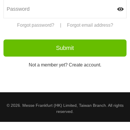
Forgot password?
|
Forgot email address?
Not a member yet? Create account.
© 2026. Messe Frankfurt (HK) Limited, Taiwan Branch. All rights
reserved.