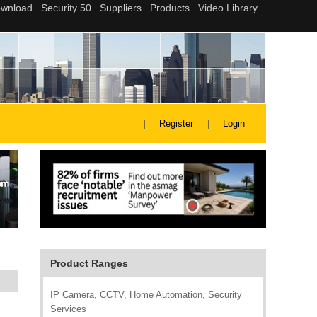
Register
Login
Product Ranges
IP Camera, CCTV, Home Automation, Security
Services