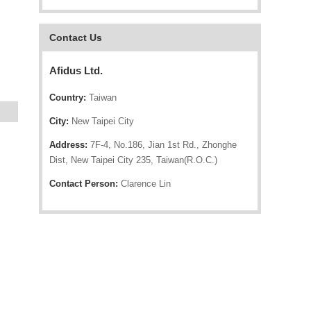
Contact Us
Afidus Ltd.
Country:
Taiwan
City:
New Taipei City
Address:
7F-4, No.186, Jian 1st Rd., Zhonghe
Dist, New Taipei City 235, Taiwan(R.O.C.)
Contact Person:
Clarence Lin