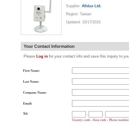
Supplier:
Afidus Ltd.
Region: Taiwan
Updated: 10/17/2016
Your Contact Information
Please
Log in
for your contact info and save this inquiry to
First Name:
Last Name:
Company Name:
Email:
Tel:
-
-
Country code - Area code - Phone number