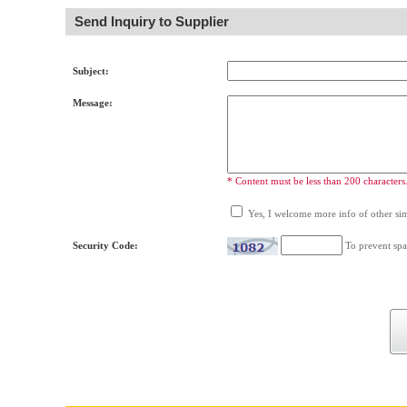
Send Inquiry to Supplier
Subject:
Message:
* Content must be less than 200 characters
Yes, I welcome more info of other simi
Security Code:
To prevent spa