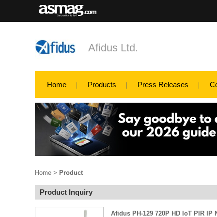
Afidus Ltd.
Home
Products
Press Releases
C
Home
>
Product
Product Inquiry
Afidus PH-129 720P HD IoT PIR IP