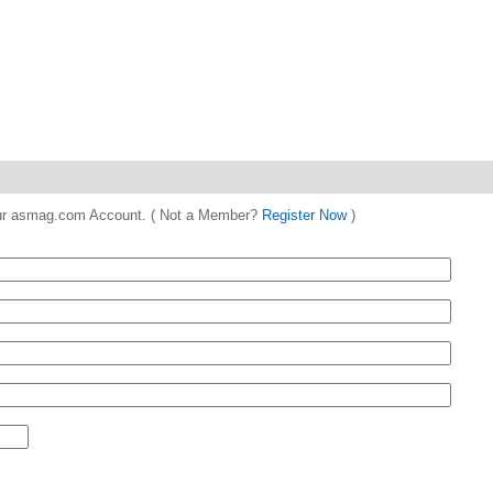
 your asmag.com Account. ( Not a Member?
Register Now
)