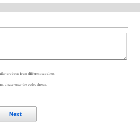
.
lar products from different suppliers.
m, please enter the codes shown.