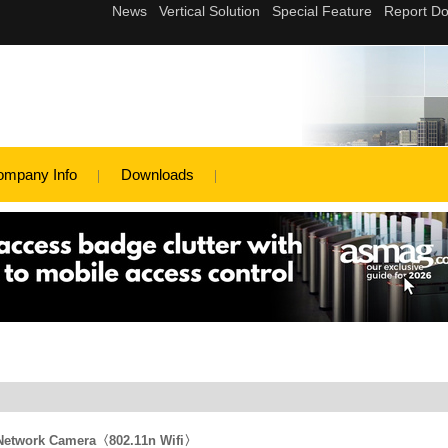
ompany Info
Downloads
 Network Camera〈802.11n Wifi〉