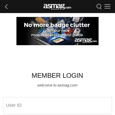
MEMBER LOGIN
welcome to asmag.com