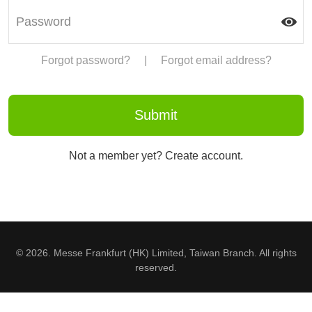
Forgot password?
|
Forgot email address?
Not a member yet? Create account.
© 2026. Messe Frankfurt (HK) Limited, Taiwan Branch. All rights
reserved.