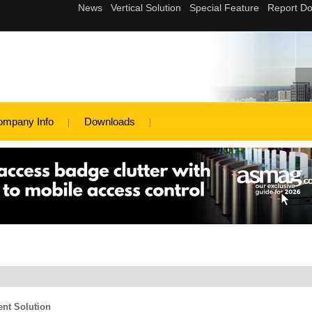
ompany Info
Downloads
ent Solution