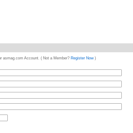
 your asmag.com Account. ( Not a Member?
Register Now
)