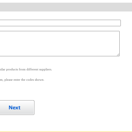
.
lar products from different suppliers.
m, please enter the codes shown.