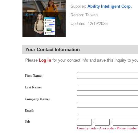
Supplier:
Ability Intelligent Corp.
Region: Taiwan
Updated: 12/19/2025
Your Contact Information
Please
Log in
for your contact info and save this inquiry to
First Name:
Last Name:
Company Name:
Email:
Tel:
-
-
Country code - Area code - Phone number