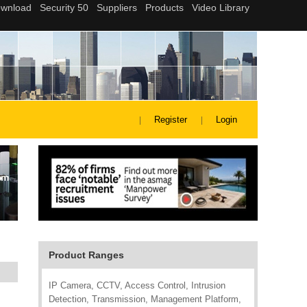
Register
Login
Product Ranges
IP Camera, CCTV, Access Control, Intrusion
Detection, Transmission, Management Platform,