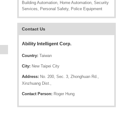
Building Automation, Home Automation, Security
Services, Personal Safety, Police Equipment
Contact Us
Ability Intelligent Corp.
Country:
Taiwan
City:
New Taipei City
Address:
No. 200, Sec. 3, Zhonghuan Rd.,
Xinzhuang Dist.,
Contact Person:
Roger Hung