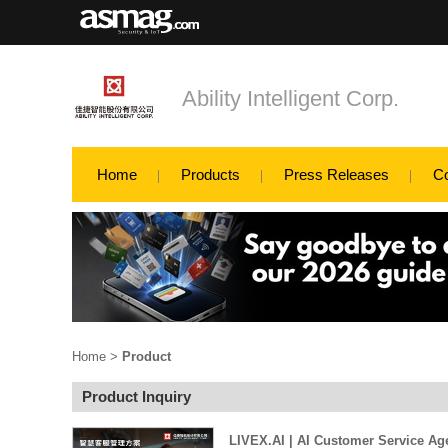
Ability Intelligent Corp.
Home
Products
Press Releases
C
Home
>
Product
Product Inquiry
LIVEX.AI | AI Customer Service Ag