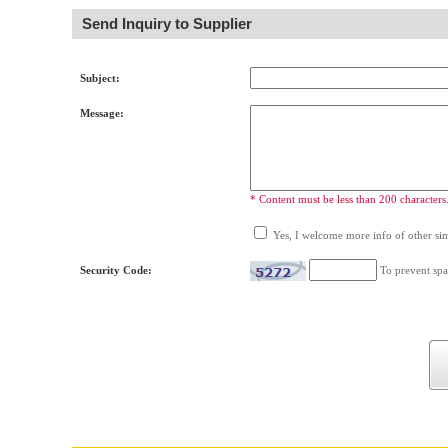
Send Inquiry to Supplier
Subject:
Message:
* Content must be less than 200 characters
Yes, I welcome more info of other simi
Security Code:
To prevent spa