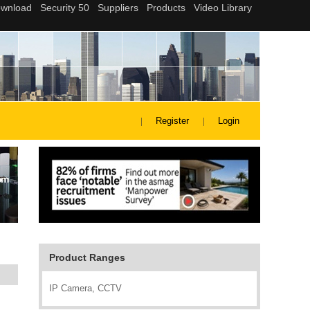
Register
Login
Product Ranges
IP Camera, CCTV