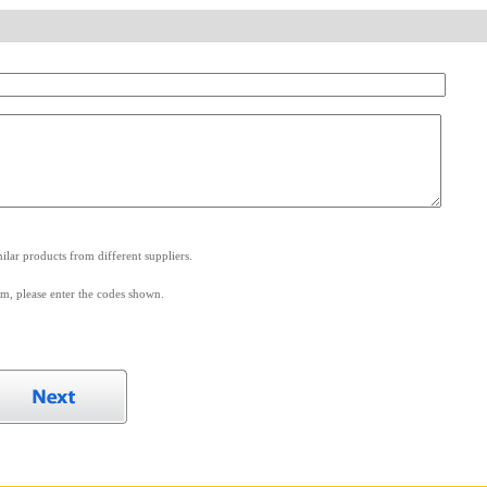
.
lar products from different suppliers.
m, please enter the codes shown.