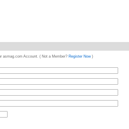
 your asmag.com Account. ( Not a Member?
Register Now
)