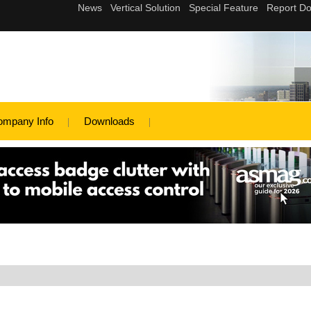
ompany Info
Downloads