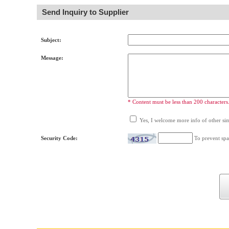
Send Inquiry to Supplier
Subject:
Message:
* Content must be less than 200 characters
Yes, I welcome more info of other simi
Security Code:
To prevent spa