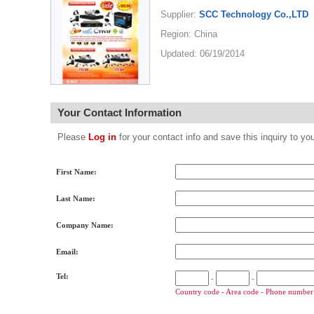
Supplier:
SCC Technology Co.,LTD
Region: China
Updated: 06/19/2014
Your Contact Information
Please
Log in
for your contact info and save this inquiry to
First Name:
Last Name:
Company Name:
Email:
Tel:
-
-
Country code - Area code - Phone number