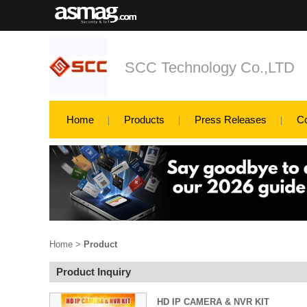
SCC Technology Co.,LTD
Home
Products
Press Releases
C
Home
>
Product
Product Inquiry
HD IP CAMERA & NVR KIT