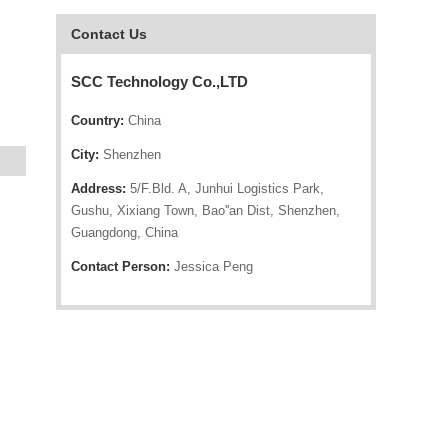
Contact Us
SCC Technology Co.,LTD
Country:
China
City:
Shenzhen
Address:
5/F.Bld. A, Junhui Logistics Park,
Gushu, Xixiang Town, Bao''an Dist, Shenzhen,
Guangdong, China
Contact Person:
Jessica Peng